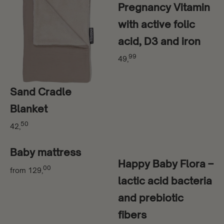
Pregnancy Vitamin
with active folic
acid, D3 and iron
99
49,
Sand Cradle
Blanket
50
42,
Baby mattress
Happy Baby Flora –
00
from
129,
lactic acid bacteria
and prebiotic
fibers