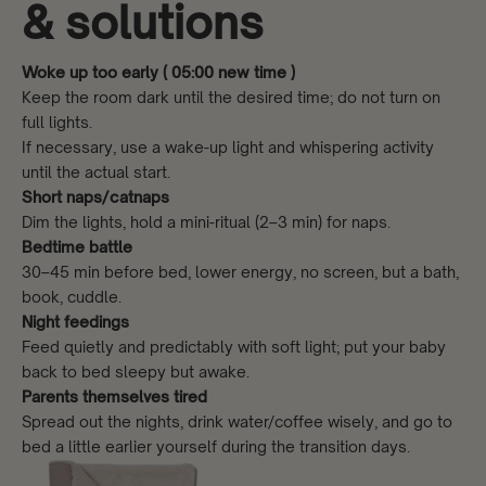
& solutions
Woke up too early ( 05:00 new time )
Keep the room dark until the desired time; do not turn on
full lights.
If necessary, use a wake-up light and whispering activity
until the actual start.
Short naps/catnaps
Dim the lights, hold a mini-ritual (2–3 min) for naps.
Bedtime battle
30–45 min before bed, lower energy, no screen, but a bath,
book, cuddle.
Night feedings
Feed quietly and predictably with soft light; put your baby
back to bed sleepy but awake.
Parents themselves tired
Spread out the nights, drink water/coffee wisely, and go to
bed a little earlier yourself during the transition days.