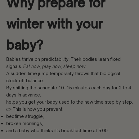
Why prepare for
winter with your
baby?
Babies thrive on predictability. Their bodies learn fixed
signals:
Eat now, play now, sleep now.
A sudden time jump temporarily throws that biological
clock off balance.
By shifting the schedule 10–15 minutes each day for 2 to 4
days in advance,
helps you get your baby used to the new time step by step.
👉 This is how you prevent:
bedtime struggle,
broken mornings,
and a baby who thinks it's breakfast time at 5:00.