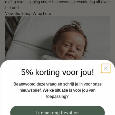
rolling over, slipping under the covers, or wandering all over
the bed.
View the Sleep Wrap here
5% korting voor jou!
Beantwoord deze vraag en schrijf je in voor onze
nieuwsbrief. Welke situatie is voor jou van
toepassing?
Ik moet nog bevallen