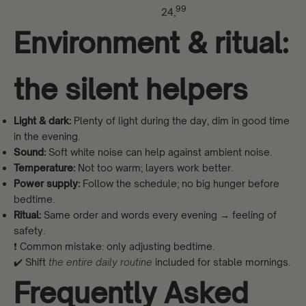
99
24,
Environment & ritual:
the silent helpers
Light & dark:
Plenty of light during the day, dim in good time
in the evening.
Sound:
Soft white noise can help against ambient noise.
Temperature:
Not too warm; layers work better.
Power supply:
Follow the schedule; no big hunger before
bedtime.
Ritual:
Same order and words every evening → feeling of
safety.
❗ Common mistake: only adjusting bedtime.
✔️ Shift
the entire daily routine
included for stable mornings.
Frequently Asked