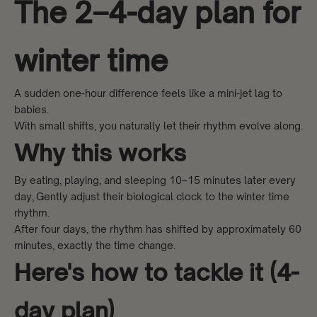
The 2–4-day plan for
winter time
A sudden one-hour difference feels like a mini-jet lag to
babies.
With small shifts, you naturally let their rhythm evolve along.
Why this works
By eating, playing, and sleeping 10–15 minutes later every
day, Gently adjust their biological clock to the winter time
rhythm.
After four days, the rhythm has shifted by approximately 60
minutes, exactly the time change.
Here's how to tackle it (4-
day plan)