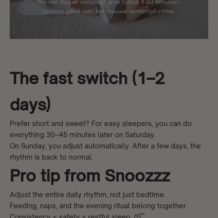
The fast switch (1–2
days)
Prefer short and sweet? For easy sleepers, you can do
everything 30–45 minutes later on Saturday.
On Sunday, you adjust automatically. After a few days, the
rhythm is back to normal.
Pro tip from Snoozzz
Adjust the entire daily rhythm, not just bedtime.
Feeding, naps, and the evening ritual belong together.
Consistency = safety = restful sleep. 😴