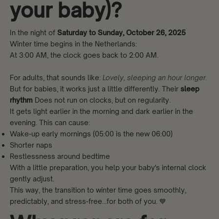
your baby)?
In the night of
Saturday to Sunday, October 26, 2025
Winter time begins in the Netherlands:
At 3:00 AM, the clock goes back to 2:00 AM.
For adults, that sounds like:
Lovely, sleeping an hour longer.
But for babies, it works just a little differently. Their
sleep
rhythm
Does not run on clocks, but on regularity.
It gets light earlier in the morning and dark earlier in the
evening. This can cause:
Wake-up early mornings (05:00 is the new 06:00)
Shorter naps
Restlessness around bedtime
With a little preparation, you help your baby's internal clock
gently adjust.
This way, the transition to winter time goes smoothly,
predictably, and stress-free…for both of you. 💙