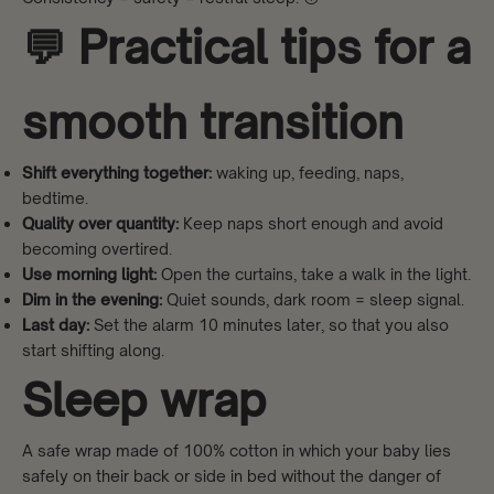
💬 Practical tips for a
smooth transition
Shift everything together:
waking up, feeding, naps,
bedtime.
Quality over quantity:
Keep naps short enough and avoid
becoming overtired.
Use morning light:
Open the curtains, take a walk in the light.
Dim in the evening:
Quiet sounds, dark room = sleep signal.
Last day:
Set the alarm 10 minutes later, so that you also
start shifting along.
Sleep wrap
A safe wrap made of 100% cotton in which your baby lies
safely on their back or side in bed without the danger of