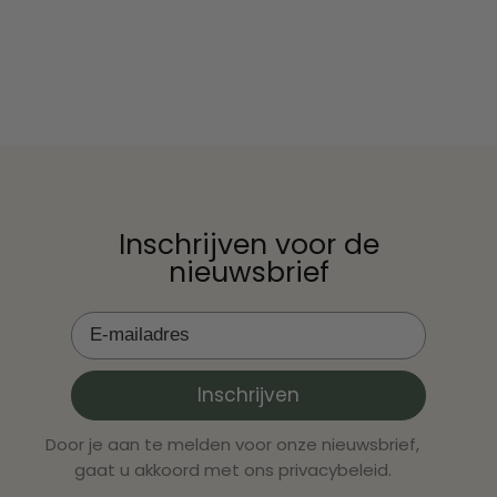
nightmare. Although the number of cases is low,
geïnformeer
every baby is one too many. Fortunately, with
moedermelk 
the right cho...
schrikt. Ze
geeft of net
Inschrijven voor de
nieuwsbrief
Inschrijven
Door je aan te melden voor onze nieuwsbrief,
gaat u akkoord met ons privacybeleid.