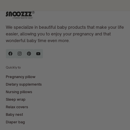
We specialize in beautiful baby products that make your life
easier, allowing you to enjoy your pregnancy and that
wonderful baby time even more.
Quickly to
Pregnancy pillow
Dietary supplements
Nursing pillows
Sleep wrap
Relax covers
Baby nest
Diaper bag