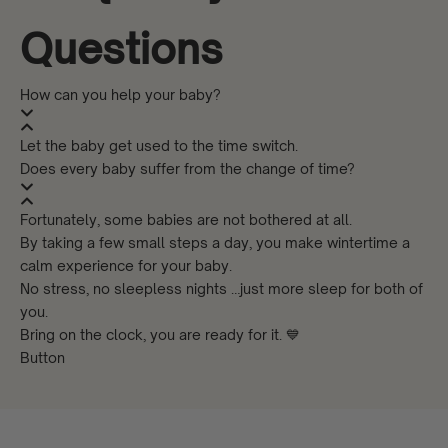
Questions
How can you help your baby?
Let the baby get used to the time switch.
Does every baby suffer from the change of time?
Fortunately, some babies are not bothered at all.
By taking a few small steps a day, you make wintertime a
calm experience for your baby.
No stress, no sleepless nights …just more sleep for both of
you.
Bring on the clock, you are ready for it. 💙
Button