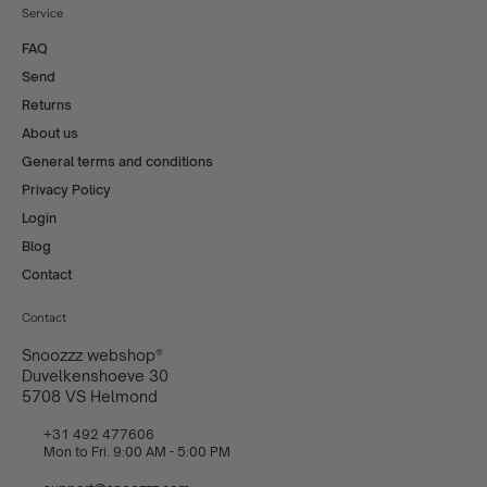
Service
FAQ
Send
Returns
About us
General terms and conditions
Privacy Policy
Login
Blog
Contact
Contact
Snoozzz webshop®
Duvelkenshoeve 30
5708 VS Helmond
+31 492 477606
Mon to Fri. 9:00 AM - 5:00 PM