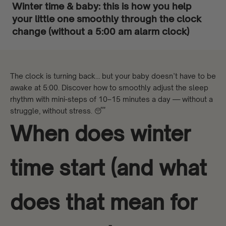
Winter time & baby: this is how you help
your little one smoothly through the clock
change (without a 5:00 am alarm clock)
The clock is turning back… but your baby doesn’t have to be
awake at 5:00. Discover how to smoothly adjust the sleep
rhythm with mini-steps of 10–15 minutes a day — without a
struggle, without stress. 😴
When does winter
time start (and what
does that mean for