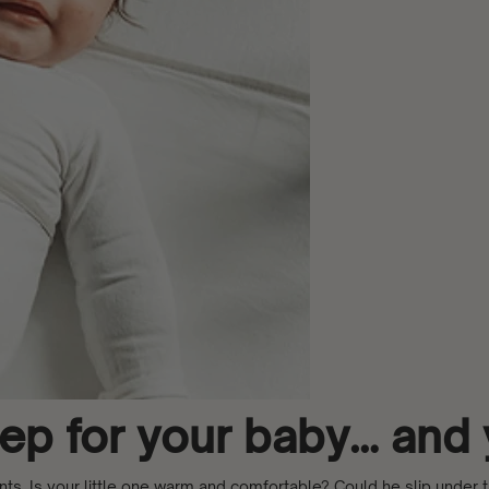
leep for your baby… and
ents. Is your little one warm and comfortable? Could he slip under