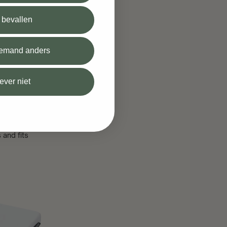
l bevallen
s, and single
 iemand anders
ry cradle and
iever niet
 and fits