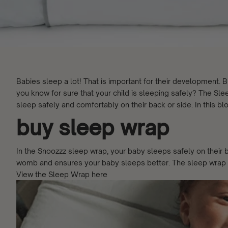
Babies sleep a lot! That is important for their development
you know for sure that your child is sleeping safely? The Slee
sleep safely and comfortably on their back or side. In this blo
buy sleep wrap
In the Snoozzz sleep wrap, your baby sleeps safely on their ba
womb and ensures your baby sleeps better. The sleep wrap is
View the Sleep Wrap here