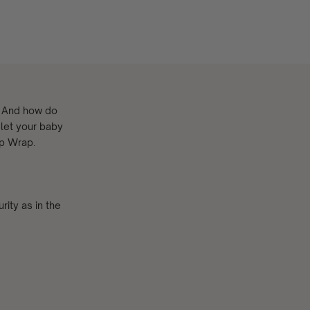
? And how do
 let your baby
ep Wrap.
rity as in the