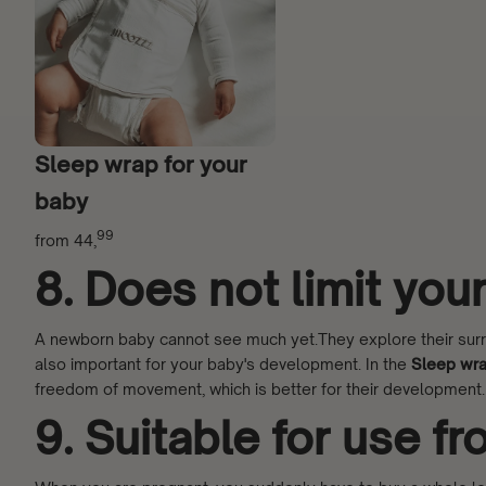
Sleep wrap for your
baby
99
from
44,
8. Does not limit yo
A newborn baby cannot see much yet.They explore their surrou
also important for your baby's development. In the
Sleep wr
freedom of movement, which is better for their development.
9. Suitable for use f