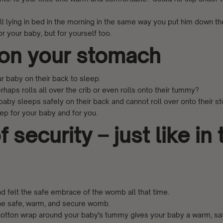
till lying in bed in the morning in the same way you put him down th
r your baby, but for yourself too.
 on your stomach
r baby on their back to sleep.
rhaps rolls all over the crib or even rolls onto their tummy?
 baby sleeps safely on their back and cannot roll over onto their s
eep for your baby and for you.
 security – just like in 
d felt the safe embrace of the womb all that time.
the safe, warm, and secure womb.
e cotton wrap around your baby's tummy gives your baby a warm, sa