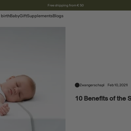
Free shipping from € 50
 birth
Baby
Gift
Supplements
Blogs
Zwangerschap
Feb 10, 2021
10 Benefits of the