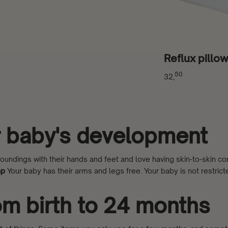
Reflux pillo
50
32,
ur baby's development
ndings with their hands and feet and love having skin-to-skin cont
ap
Your baby has their arms and legs free. Your baby is not restricte
rom birth to 24 months