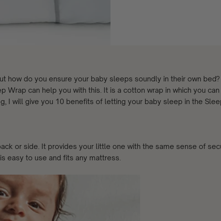
. But how do you ensure your baby sleeps soundly in their own bed
p Wrap can help you with this. It is a cotton wrap in which you can
g, I will give you 10 benefits of letting your baby sleep in the Sle
ck or side. It provides your little one with the same sense of secu
 easy to use and fits any mattress.