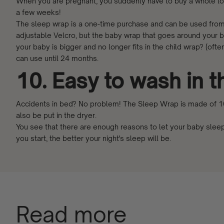
When you are pregnant, you suddenly have to buy a whole lo
a few weeks!
The sleep wrap is a one-time purchase and can be used from 
adjustable Velcro, but the baby wrap that goes around your 
your baby is bigger and no longer fits in the child wrap? (of
can use until 24 months.
10. Easy to wash in 
Accidents in bed? No problem! The Sleep Wrap is made of 10
also be put in the dryer.
You see that there are enough reasons to let your baby sleep
you start, the better your night's sleep will be.
Read more