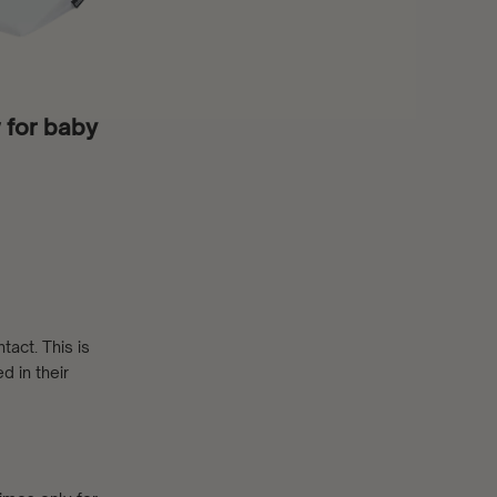
w for baby
act. This is
d in their