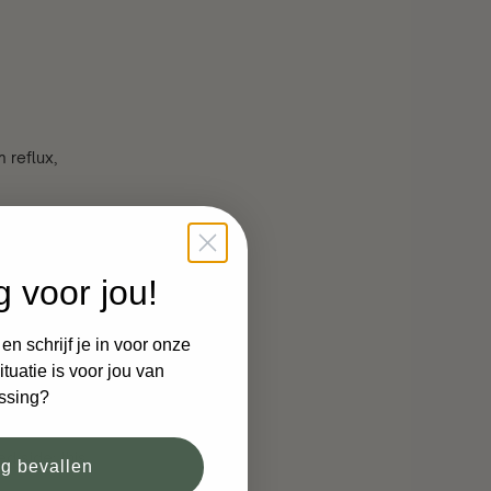
 reflux,
d
g voor jou!
n schrijf je in voor onze
n their back
tuatie is voor jou van
ssing?
d side time
d side; this
og bevallen