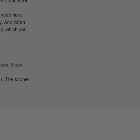
imes only for
s wrap have
by. And when
ap, which you
ees. It can
es. The sooner