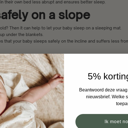
 in their own bed less abrupt and ensures better sleep.
afely on a slope
cold? Then it can help to let your baby sleep on a sleeping mat.
 up under the blankets.
 that your baby sleeps safely on the incline and suffers less from
f a crooked or flattene
5% kortin
Beantwoord deze vraag e
rooked or flattened head? The advice is to have your baby sleep o
nieuwsbrief. Welke si
toepa
 attempts and moving the crib, turns the head back to the preferre
r baby safely on their side with their head towards the non-preferre
Ik moet n