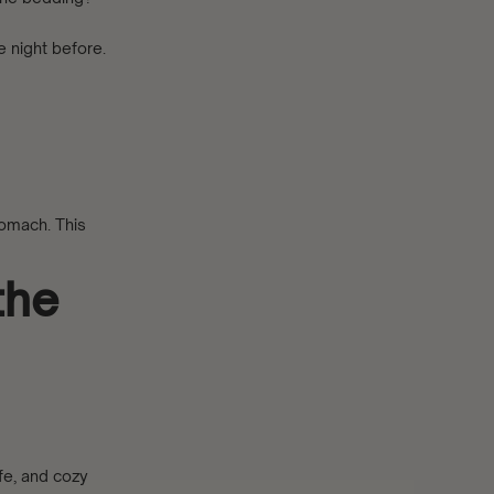
e night before.
tomach. This
the
fe, and cozy