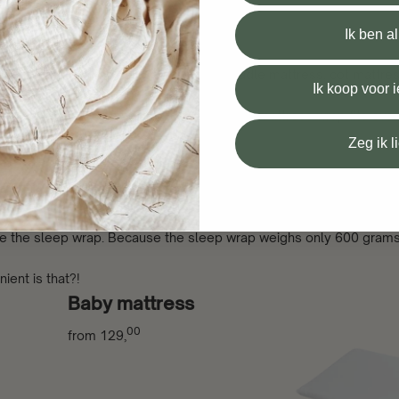
 mattress
Ik ben a
use the sleep wrap can be used for a cradle mattress, cot mattres
Ik koop voor
elcro. Thanks to the adjustable Velcro, this mattress wrap fits eve
Zeg ik l
.
 in your handbag)
use the sleep wrap. Because the sleep wrap weighs only 600 grams
ient is that?!
Baby mattress
00
from
129,