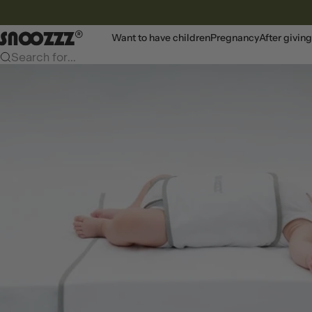
To content
Snoozzz webshop
Want to have children
Pregnancy
After giving
Search for...