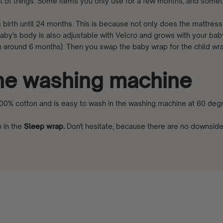
t of things. Some items you only use for a few months, and somet
birth until 24 months. This is because not only does the mattres
baby's body is also adjustable with Velcro and grows with your ba
ten around 6 months). Then you swap the baby wrap for the child wr
the washing machine
0% cotton and is easy to wash in the washing machine at 60 degr
 in the
Sleep wrap
.
Don't hesitate, because there are no downsid