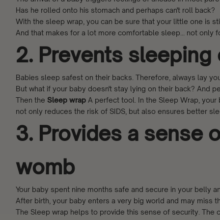
Has he rolled onto his stomach and perhaps can't roll back?
With the sleep wrap, you can be sure that your little one is s
And that makes for a lot more comfortable sleep... not only fo
2. Prevents sleeping
Babies sleep safest on their backs. Therefore, always lay you
But what if your baby doesn't stay lying on their back? And pe
Then the
Sleep wrap
A perfect tool. In the Sleep Wrap, your
not only reduces the risk of SIDS, but also ensures better sl
3. Provides a sense of
womb
Your baby spent nine months safe and secure in your belly an
After birth, your baby enters a very big world and may miss 
The
Sleep wrap
helps to provide this sense of security. Th