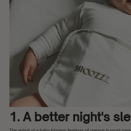
1. A better night's s
The arrival of a baby triggers feelings of unease in most par