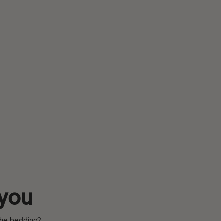
 you
 the bedding?