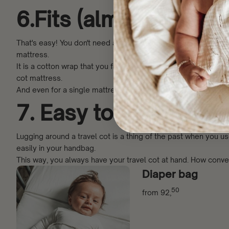
6.Fits (almost) every
That's easy! You don't need a separate mattress or bed beca
mattress.
It is a cotton wrap that you fasten around the mattress with V
cot mattress.
And even for a single mattress when you have the Travel size
7. Easy to carry (fits
Lugging around a travel cot is a thing of the past when you 
easily in your handbag.
This way, you always have your travel cot at hand. How conven
Diaper bag
50
from
92,