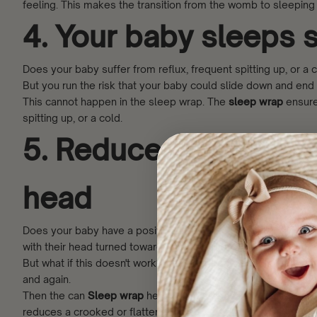
feeling. This makes the transition from the womb to sleeping
4. Your baby sleeps s
Does your baby suffer from reflux, frequent spitting up, or a 
But you run the risk that your baby could slide down and end
This cannot happen in the sleep wrap. The
sleep wrap
ensures
spitting up, or a cold.
5. Reduces the risk o
head
Does your baby have a positional preference resulting in a c
with their head turned towards the non-preferred side.
But what if this doesn't work? And your baby, despite various
and again.
Then the can
Sleep wrap
help. In the sleep wrap, you lay you
reduces a crooked or flattened head.