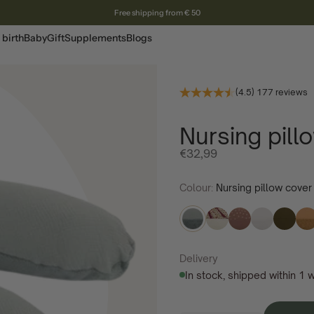
Free shipping from € 50
 birth
Baby
Gift
Supplements
Blogs
(4.5) 177 reviews
Nursing pil
Offer price
€32,99
Colour:
Nursing pillow cove
Delivery
In stock, shipped within 1 