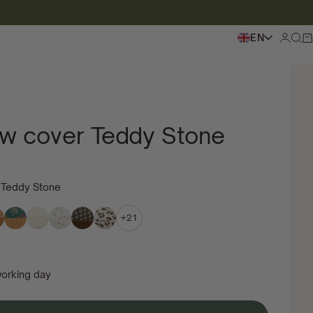
EN
Login
To s
Sh
low cover Teddy Stone
r Teddy Stone
+21
working day