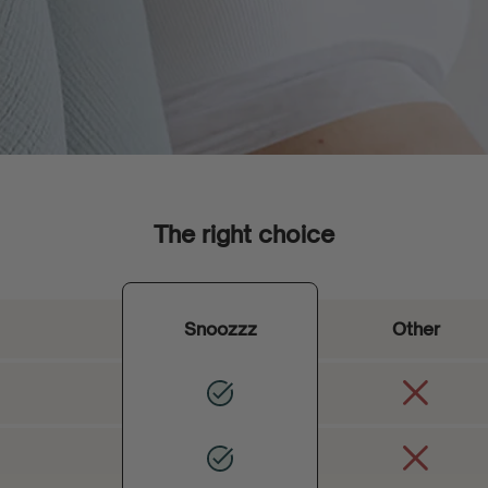
The right choice
Snoozzz
Other