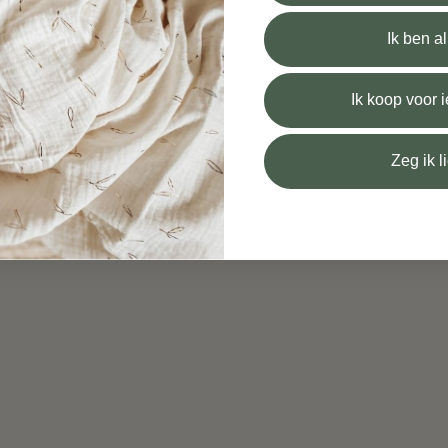
Ik ben a
Ik koop voor
Zeg ik l