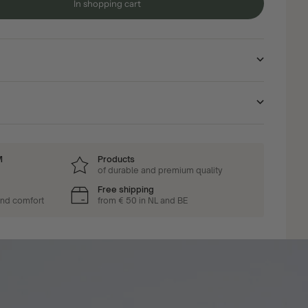
In shopping cart
M
Products
of durable and premium quality
Free shipping
and comfort
from € 50 in NL and BE