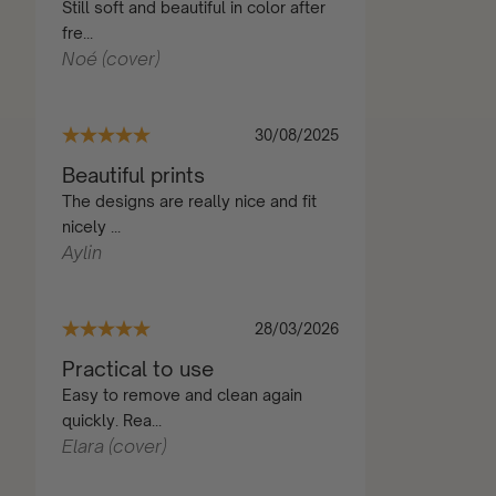
Still soft and beautiful in color after
fre...
Noé (cover)
30/08/2025
Beautiful prints
The designs are really nice and fit
nicely ...
Aylin
28/03/2026
Practical to use
Easy to remove and clean again
quickly. Rea...
Elara (cover)