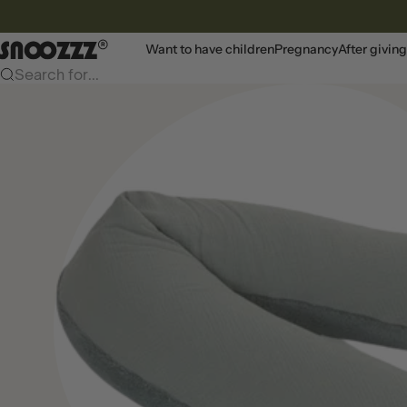
To content
Snoozzz webshop
Want to have children
Pregnancy
After giving
Search for...