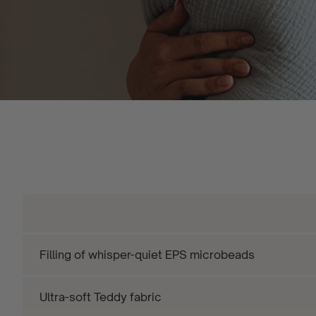
Filling of whisper-quiet EPS microbeads
Ultra-soft Teddy fabric