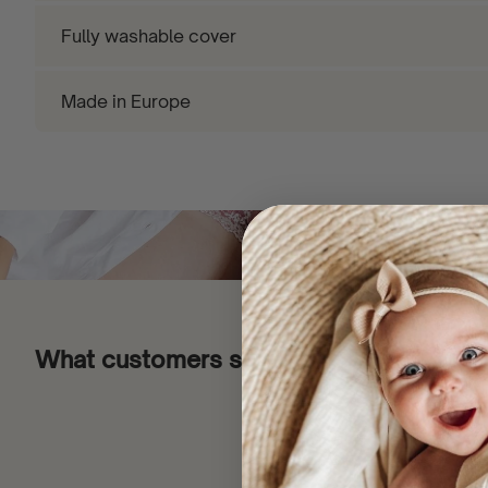
Fully washable cover
Made in Europe
What customers say