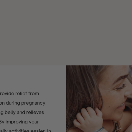
ovide relief from
mon during pregnancy.
 belly and relieves
 By improving your
ly activities easier. In