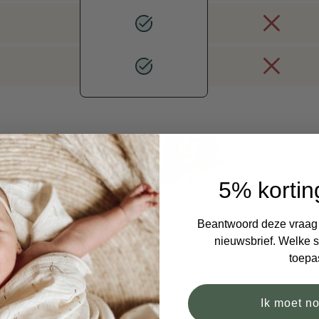
5% kortin
Beantwoord deze vraag e
nieuwsbrief. Welke si
toepa
Ik moet n