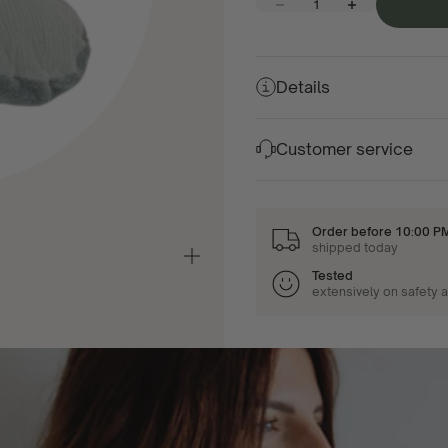
Decrease quantity
Increase quantity
Details
Customer service
Order before 10:00 P
shipped today
Zoom
in/out
Tested
extensively on safety 