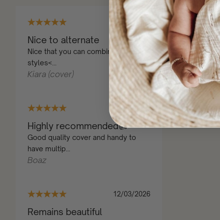
22/10/2025
Nice to alternate
Nice that you can combine different
styles<...
Kiara (cover)
25/10/2025
Highly recommended👍
Good quality cover and handy to
have multip...
Boaz
12/03/2026
Remains beautiful