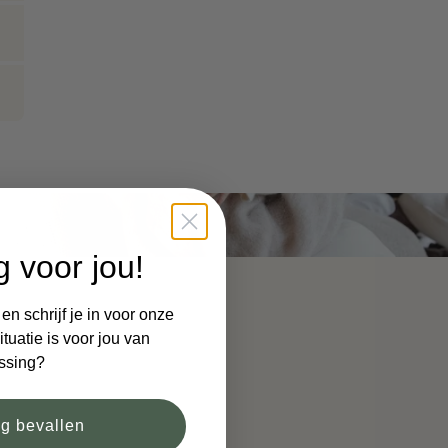
g voor jou!
n schrijf je in voor onze
tuatie is voor jou van
ssing?
og bevallen