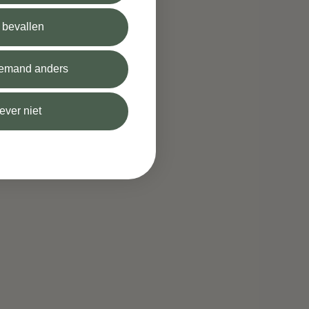
l bevallen
 iemand anders
iever niet