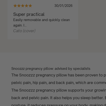
30/01/2026
Super practical
Easily removable and quickly clean
again. I...
Cato (cover)
Snoozzz pregnancy pillow: advised by specialists
The Snoozzz pregnancy pillow has been proven to pr
pelvic pain, hip pain, and back pain, which are com
The Snoozzz pregnancy pillow supports your growing
back and pelvic pain. It also helps you sleep better.
posture, it reduces pressure on your body, making dai